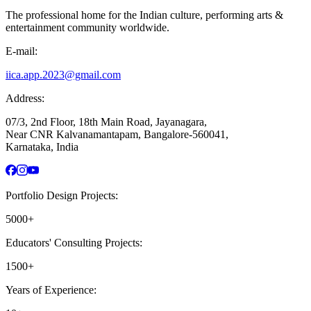
The professional home for the Indian culture, performing arts &
entertainment community worldwide.
E-mail:
iica.app.2023@gmail.com
Address:
07/3, 2nd Floor, 18th Main Road, Jayanagara,
Near CNR Kalvanamantapam, Bangalore-560041,
Karnataka, India
Portfolio Design Projects:
5000+
Educators' Consulting Projects:
1500+
Years of Experience: