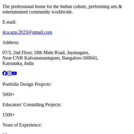
The professional home for the Indian culture, performing arts &
entertainment community worldwide.
E-mail:
iica.app.2023@gmail.com
Address:
07/3, 2nd Floor, 18th Main Road, Jayanagara,
Near CNR Kalvanamantapam, Bangalore-560041,
Karnataka, India
Portfolio Design Projects:
5000+
Educators' Consulting Projects:
1500+
Years of Experience: