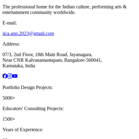
The professional home for the Indian culture, performing arts &
entertainment community worldwide.
E-mail:
iica.app.2023@gmail.com
Address:
07/3, 2nd Floor, 18th Main Road, Jayanagara,
Near CNR Kalvanamantapam, Bangalore-560041,
Karnataka, India
Portfolio Design Projects:
5000+
Educators' Consulting Projects:
1500+
Years of Experience: