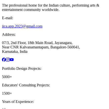
The professional home for the Indian culture, performing arts &
entertainment community worldwide.
E-mail:
iica.app.2023@gmail.com
Address:
07/3, 2nd Floor, 18th Main Road, Jayanagara,
Near CNR Kalvanamantapam, Bangalore-560041,
Karnataka, India
Portfolio Design Projects:
5000+
Educators' Consulting Projects:
1500+
Years of Experience: