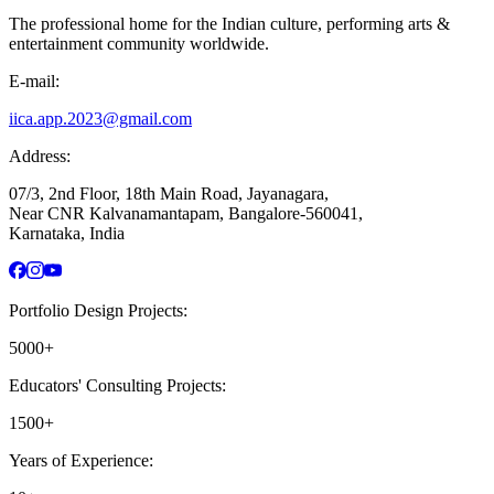
The professional home for the Indian culture, performing arts &
entertainment community worldwide.
E-mail:
iica.app.2023@gmail.com
Address:
07/3, 2nd Floor, 18th Main Road, Jayanagara,
Near CNR Kalvanamantapam, Bangalore-560041,
Karnataka, India
Portfolio Design Projects:
5000+
Educators' Consulting Projects:
1500+
Years of Experience: