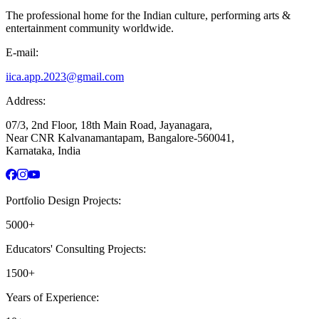
The professional home for the Indian culture, performing arts &
entertainment community worldwide.
E-mail:
iica.app.2023@gmail.com
Address:
07/3, 2nd Floor, 18th Main Road, Jayanagara,
Near CNR Kalvanamantapam, Bangalore-560041,
Karnataka, India
Portfolio Design Projects:
5000+
Educators' Consulting Projects:
1500+
Years of Experience: