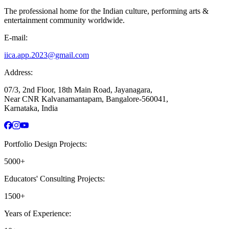
The professional home for the Indian culture, performing arts &
entertainment community worldwide.
E-mail:
iica.app.2023@gmail.com
Address:
07/3, 2nd Floor, 18th Main Road, Jayanagara,
Near CNR Kalvanamantapam, Bangalore-560041,
Karnataka, India
Portfolio Design Projects:
5000+
Educators' Consulting Projects:
1500+
Years of Experience: